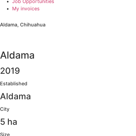
Job Opportunities
My invoices
Aldama, Chihuahua
Aldama
2019
Established
Aldama
City
5 ha
Size