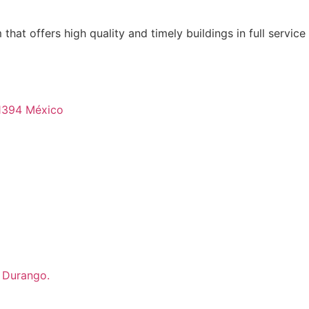
that offers high quality and timely buildings in full servic
 21394 México
, Durango.