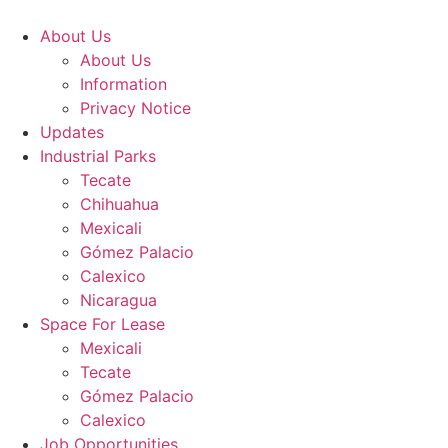
Skip
to
About Us
content
About Us
Information
Privacy Notice
Updates
Industrial Parks
Tecate
Chihuahua
Mexicali
Gómez Palacio
Calexico
Nicaragua
Space For Lease
Mexicali
Tecate
Gómez Palacio
Calexico
Job Opportunities