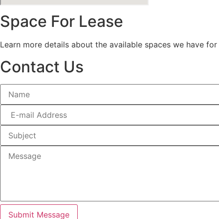
Space For Lease
Learn more details about the available spaces we have for
Contact Us
Submit Message