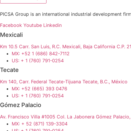
PICSA Group is an international industrial development firm 
Facebook
Youtube
Linkedin
Mexicali
Km 10.5 Carr. San Luis, R.C. Mexicali, Baja California C.P.
MX: +52 1 (686) 842-7112
US: + 1 (760) 791-0254
Tecate
Km 140, Carr. Federal Tecate-Tijuana Tecate, B.C., México
MX: +52 (665) 393 0476
US: + 1 (760) 791-0254
Gómez Palacio
Av. Francisco Villa #1005 Col. La Jabonera Gómez Palacio
MX: + 52 (871) 139-3304
US: + 1 (760) 791-0254