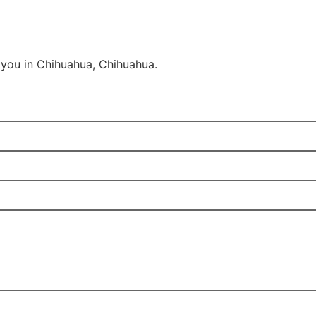
 you in Chihuahua, Chihuahua.