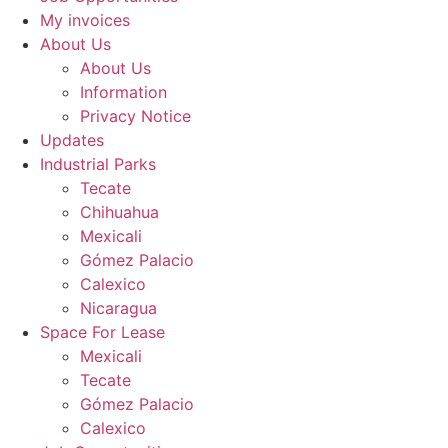
My invoices
About Us
About Us
Information
Privacy Notice
Updates
Industrial Parks
Tecate
Chihuahua
Mexicali
Gómez Palacio
Calexico
Nicaragua
Space For Lease
Mexicali
Tecate
Gómez Palacio
Calexico