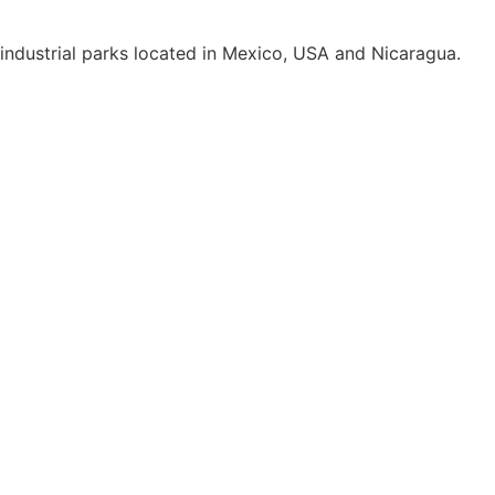
e industrial parks located in Mexico, USA and Nicaragua.