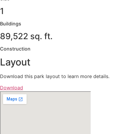
1
Buildings
89,522 sq. ft.
Construction
Layout
Download this park layout to learn more details.
Download